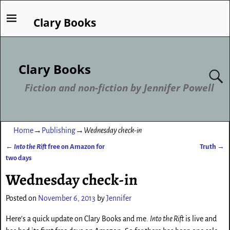
Clary Books
Clary Books
Fiction and non-fiction by Jennifer Powell
Home
→
Publishing
→
Wednesday check-in
←
Into the Rift
free on Amazon for
Truth
→
Post navigation
two days
Wednesday check-in
Posted on
November 6, 2013
by
Jennifer
Here’s a quick update on Clary Books and me.
Into the Rift
is live and