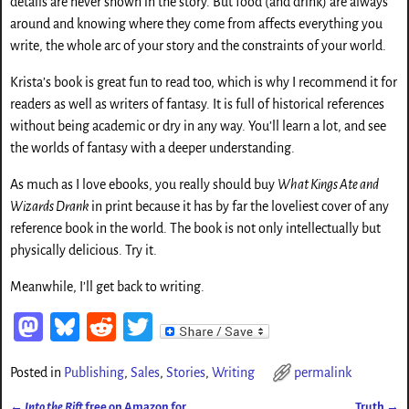
details are never shown in the story. But food (and drink) are always
around and knowing where they come from affects everything you
write, the whole arc of your story and the constraints of your world.
Krista’s book is great fun to read too, which is why I recommend it for
readers as well as writers of fantasy. It is full of historical references
without being academic or dry in any way. You’ll learn a lot, and see
the worlds of fantasy with a deeper understanding.
As much as I love ebooks, you really should buy
What Kings Ate and
Wizards Drank
in print because it has by far the loveliest cover of any
reference book in the world. The book is not only intellectually but
physically delicious. Try it.
Meanwhile, I’ll get back to writing.
M
Bl
Re
T
as
ue
d
wi
Posted in
Publishing
,
Sales
,
Stories
,
Writing
permalink
to
sk
di
tt
←
Into the Rift
free on Amazon for
Truth
→