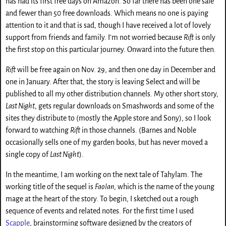
has had its first free days on Amazon. So far there has been one sale
and fewer than 50 free downloads. Which means no one is paying
attention to it and that is sad, though I have received a lot of lovely
support from friends and family. I’m not worried because
Rift
is only
the first stop on this particular journey. Onward into the future then.
Rift
will be free again on Nov. 29, and then one day in December and
one in January. After that, the story is leaving Select and will be
published to all my other distribution channels. My other short story,
Last Night
, gets regular downloads on Smashwords and some of the
sites they distribute to (mostly the Apple store and Sony), so I look
forward to watching
Rift
in those channels. (Barnes and Noble
occasionally sells one of my garden books, but has never moved a
single copy of
Last Night
).
In the meantime, I am working on the next tale of Tahylam. The
working title of the sequel is
Faolan
, which is the name of the young
mage at the heart of the story. To begin, I sketched out a rough
sequence of events and related notes. For the first time I used
Scapple
, brainstorming software designed by the creators of