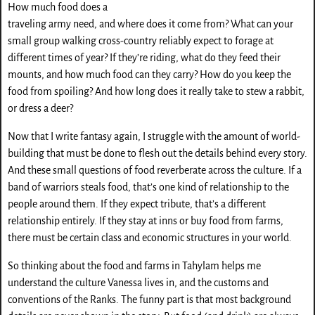
How much food does a
traveling army need, and where does it come from? What can your
small group walking cross-country reliably expect to forage at
different times of year? If they’re riding, what do they feed their
mounts, and how much food can they carry? How do you keep the
food from spoiling? And how long does it really take to stew a rabbit,
or dress a deer?
Now that I write fantasy again, I struggle with the amount of world-
building that must be done to flesh out the details behind every story.
And these small questions of food reverberate across the culture. If a
band of warriors steals food, that’s one kind of relationship to the
people around them. If they expect tribute, that’s a different
relationship entirely. If they stay at inns or buy food from farms,
there must be certain class and economic structures in your world.
So thinking about the food and farms in Tahylam helps me
understand the culture Vanessa lives in, and the customs and
conventions of the Ranks. The funny part is that most background