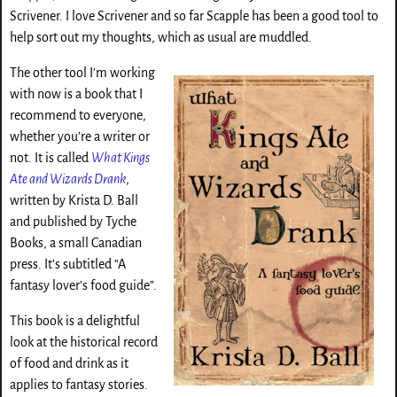
Scrivener. I love Scrivener and so far Scapple has been a good tool to
help sort out my thoughts, which as usual are muddled.
The other tool I’m working
with now is a book that I
recommend to everyone,
whether you’re a writer or
not. It is called
What Kings
Ate and Wizards Drank
,
written by Krista D. Ball
and published by Tyche
Books, a small Canadian
press. It’s subtitled “A
fantasy lover’s food guide”.
This book is a delightful
look at the historical record
of food and drink as it
applies to fantasy stories.