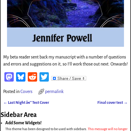
My beta reader sent back my manuscript with a number of questions
and errors and suggestions on it, so I’ll work those out next. Onwards!
M
Bl
Re
T
as
ue
d
wi
Posted in
Covers
permalink
to
sk
di
tt
←
Last Night â€” Test Cover
d
y
t
er
Final cover test
→
Post navigation
o
Sidebar Area
n
Add Some Widgets!
This theme has been designed to be used with sidebars.
This message will no longer