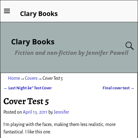
Clary Books
Clary Books
Fiction and non-fiction by Jennifer Powell
Home
→
Covers
→
Cover Test 5
←
Last Night â€” Test Cover
Final cover test
→
Post navigation
Cover Test 5
Posted on
April 13, 2011
by
Jennifer
I’m playing with the faces, making them less realistic, more
fantastical. I like this one.