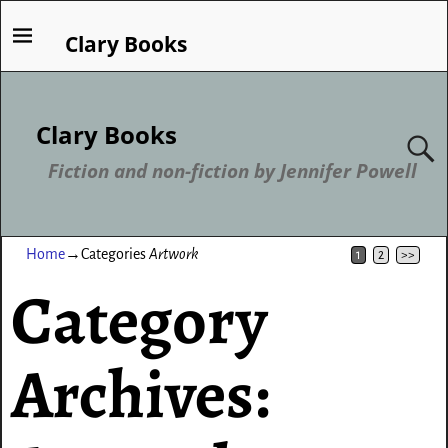
Clary Books
Clary Books
Fiction and non-fiction by Jennifer Powell
Home
→Categories
Artwork
1
2
>>
Category
Archives: