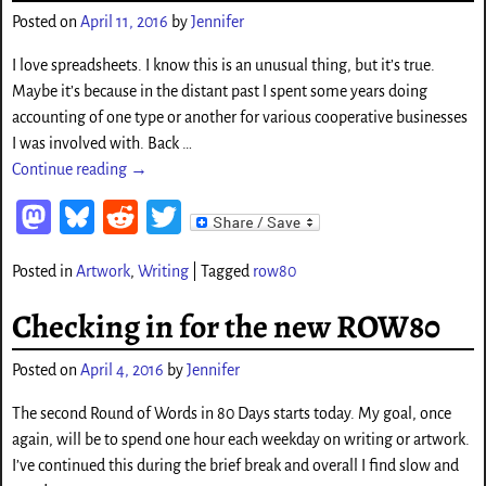
o
Posted on
April 11, 2016
by
Jennifer
n
I love spreadsheets. I know this is an unusual thing, but it’s true.
Maybe it’s because in the distant past I spent some years doing
accounting of one type or another for various cooperative businesses
I was involved with. Back
…
Continue reading →
M
Bl
Re
T
as
ue
d
wi
Posted in
Artwork
,
Writing
|
Tagged
row80
to
sk
di
tt
d
y
t
er
Checking in for the new ROW80
o
Posted on
April 4, 2016
by
Jennifer
n
The second Round of Words in 80 Days starts today. My goal, once
again, will be to spend one hour each weekday on writing or artwork.
I’ve continued this during the brief break and overall I find slow and