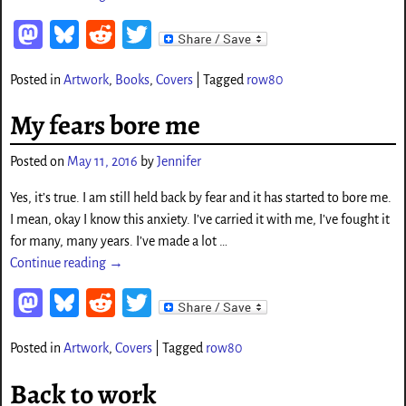
M
Bl
Re
T
as
ue
d
wi
Posted in
Artwork
,
Books
,
Covers
|
Tagged
row80
to
sk
di
tt
d
y
t
er
My fears bore me
o
Posted on
May 11, 2016
by
Jennifer
n
Yes, it’s true. I am still held back by fear and it has started to bore me.
I mean, okay I know this anxiety. I’ve carried it with me, I’ve fought it
for many, many years. I’ve made a lot
…
Continue reading →
M
Bl
Re
T
as
ue
d
wi
Posted in
Artwork
,
Covers
|
Tagged
row80
to
sk
di
tt
d
y
t
er
Back to work