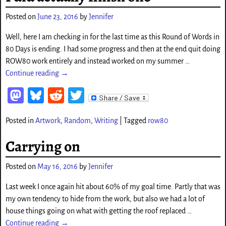
o
Posted on
June 23, 2016
by
Jennifer
n
Well, here I am checking in for the last time as this Round of Words in
80 Days is ending. I had some progress and then at the end quit doing
ROW80 work entirely and instead worked on my summer
…
Continue reading →
M
Bl
Re
T
as
ue
d
wi
Posted in
Artwork
,
Random
,
Writing
|
Tagged
row80
to
sk
di
tt
d
y
t
er
Carrying on
o
Posted on
May 16, 2016
by
Jennifer
n
Last week I once again hit about 60% of my goal time. Partly that was
my own tendency to hide from the work, but also we had a lot of
house things going on what with getting the roof replaced
…
Continue reading →