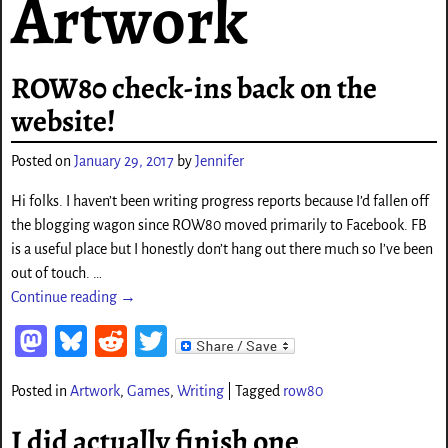
Artwork
ROW80 check-ins back on the
website!
Posted on
January 29, 2017
by
Jennifer
Hi folks. I haven’t been writing progress reports because I’d fallen off
the blogging wagon since ROW80 moved primarily to Facebook. FB
is a useful place but I honestly don’t hang out there much so I’ve been
out of touch.
…
Continue reading →
M
Bl
Re
T
as
ue
d
wi
Posted in
Artwork
,
Games
,
Writing
|
Tagged
row80
to
sk
di
tt
d
y
t
er
I did actually finish one