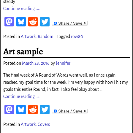
steady
…
Continue reading →
M
Bl
Re
T
as
ue
d
wi
Posted in
Artwork
,
Random
|
Tagged
row80
to
sk
di
tt
d
y
t
er
Art sample
o
Posted on
March 28, 2016
by
Jennifer
n
The final week of A Round of Words went well, as I once again
reached my goal time for the week. I’m very happy with how I hit my
goals this entire Round, in fact. I also feel okay about
…
Continue reading →
M
Bl
Re
T
as
ue
d
wi
Posted in
Artwork
,
Covers
to
sk
di
tt