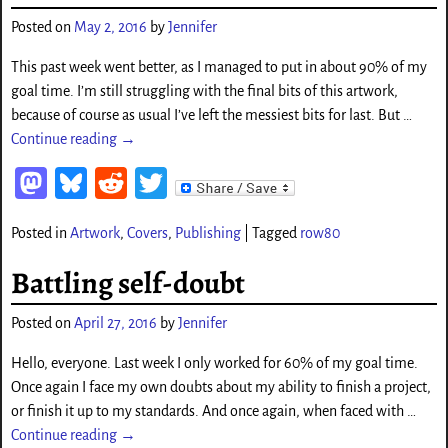
o
Posted on
May 2, 2016
by
Jennifer
n
This past week went better, as I managed to put in about 90% of my
goal time. I’m still struggling with the final bits of this artwork,
because of course as usual I’ve left the messiest bits for last. But
…
Continue reading →
M
Bl
Re
T
as
ue
d
wi
Posted in
Artwork
,
Covers
,
Publishing
|
Tagged
row80
to
sk
di
tt
d
y
t
er
Battling self-doubt
o
Posted on
April 27, 2016
by
Jennifer
n
Hello, everyone. Last week I only worked for 60% of my goal time.
Once again I face my own doubts about my ability to finish a project,
or finish it up to my standards. And once again, when faced with
…
Continue reading →