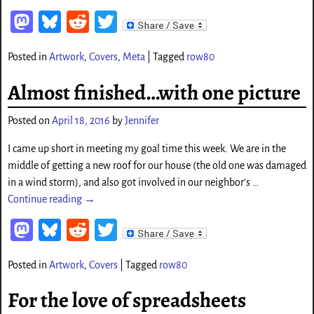
M
Bl
Re
T
as
ue
d
wi
Posted in
Artwork
,
Covers
,
Meta
|
Tagged
row80
to
sk
di
tt
d
y
t
er
Almost finished…with one picture
o
Posted on
April 18, 2016
by
Jennifer
n
I came up short in meeting my goal time this week. We are in the
middle of getting a new roof for our house (the old one was damaged
in a wind storm), and also got involved in our neighbor’s
…
Continue reading →
M
Bl
Re
T
as
ue
d
wi
Posted in
Artwork
,
Covers
|
Tagged
row80
to
sk
di
tt
d
y
t
er
For the love of spreadsheets