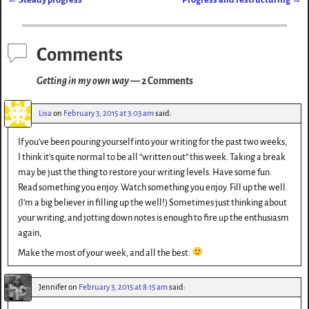
d
y
t
er
Post navigation
o
n
Comments
Getting in my own way
— 2 Comments
Lisa
on
February 3, 2015 at 3:03 am
said:
If you’ve been pouring yourself into your writing for the past two weeks,
I think it’s quite normal to be all “written out” this week. Taking a break
may be just the thing to restore your writing levels. Have some fun.
Read something you enjoy. Watch something you enjoy. Fill up the well.
(I’m a big believer in filling up the well!) Sometimes just thinking about
your writing, and jotting down notes is enough to fire up the enthusiasm
again,
Make the most of your week, and all the best.
Jennifer
on
February 3, 2015 at 8:15 am
said: