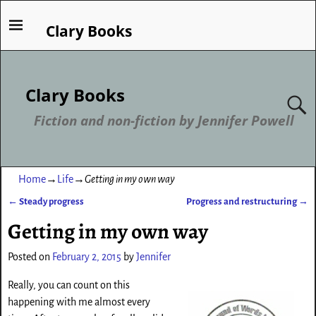
Clary Books
Clary Books
Fiction and non-fiction by Jennifer Powell
Home
→
Life
→
Getting in my own way
←
Steady progress
Progress and restructuring
→
Post navigation
Getting in my own way
Posted on
February 2, 2015
by
Jennifer
Really, you can count on this
happening with me almost every