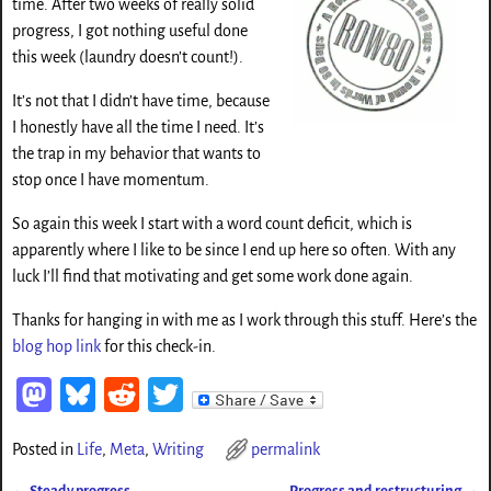
time. After two weeks of really solid
progress, I got nothing useful done
this week (laundry doesn’t count!).
It’s not that I didn’t have time, because
I honestly have all the time I need. It’s
the trap in my behavior that wants to
stop once I have momentum.
So again this week I start with a word count deficit, which is
apparently where I like to be since I end up here so often. With any
luck I’ll find that motivating and get some work done again.
Thanks for hanging in with me as I work through this stuff. Here’s the
blog hop link
for this check-in.
M
Bl
Re
T
as
ue
d
wi
Posted in
Life
,
Meta
,
Writing
permalink
to
sk
di
tt
←
Steady progress
Progress and restructuring
→